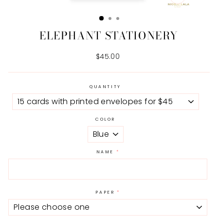
CLOSE
(ESC)
ELEPHANT STATIONERY
Regular
$45.00
price
QUANTITY
COLOR
NAME
PAPER