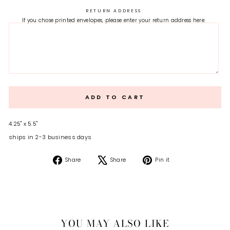
RETURN ADDRESS
If you chose printed envelopes, please enter your return address here:
ADD TO CART
4.25" x 5.5"
ships in 2-3 business days
Share
Tweet
Pin
Share
Share
Pin it
on
on
on
Facebook
X
Pinterest
YOU MAY ALSO LIKE