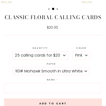
CLOSE
(ESC)
CLASSIC FLORAL CALLING CARDS
Regular
$20.00
price
QUANTITY
COLOR
PAPER
NAME
ADD TO CART