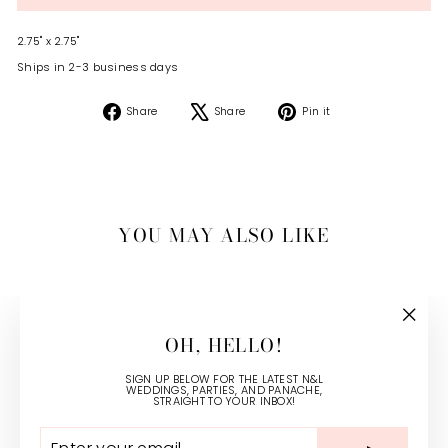
2.75" x 2.75"
Ships in 2-3 business days
Share
Tweet
Pin
Share
Share
Pin it
on
on
on
Facebook
X
Pinterest
YOU MAY ALSO LIKE
"Close
OH, HELLO!
(esc)"
SIGN UP BELOW FOR THE LATEST N&L
WEDDINGS, PARTIES, AND PANACHE,
STRAIGHT TO YOUR INBOX!
ENTER
SUBSCRIBE
YOUR
CLASSIC FLORAL CALLING
EMAIL